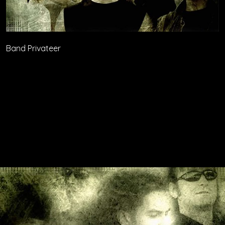
Band Privateer