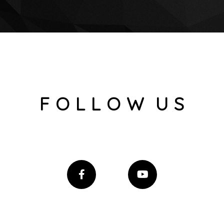
F O L L O W U S