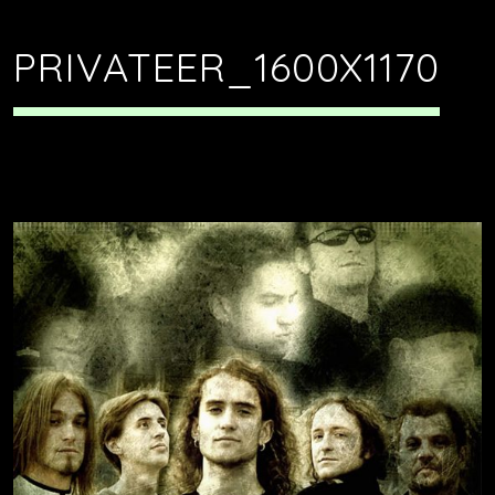
PRIVATEER_1600X1170