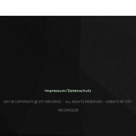
Impressum/Datenschutz
2017 © COPYRIGHT @ STF-RECORDS – ALL RIGHTS RESERVED – WEBSITE BY STF-
RECORDS.DE