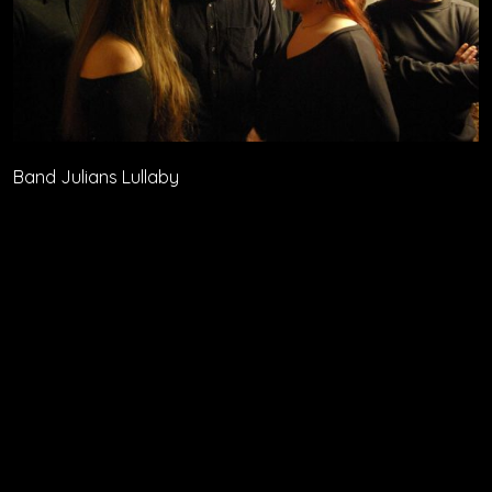
Band Julians Lullaby