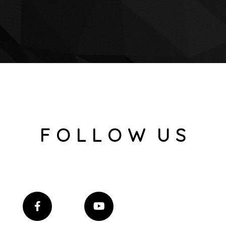
F O L L O W U S