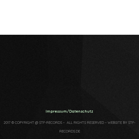
Impressum/Datenschutz
2017 © COPYRIGHT @ STF-RECORDS – ALL RIGHTS RESERVED – WEBSITE BY STF-
RECORDS.DE