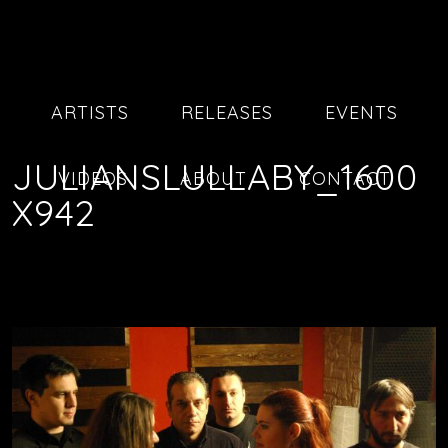
ARTISTS
RELEASES
EVENTS
JULIANSLULLABY_1600
VIDEOS
ABOUT
CONTACT
X942