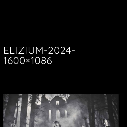
ELIZIUM-2024-
1600×1086