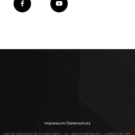
Impressum/Datenschutz
2017 © COPYRIGHT @ STF-RECORDS – ALL RIGHTS RESERVED – WEBSITE BY STF-