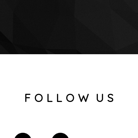
F O L L O W U S