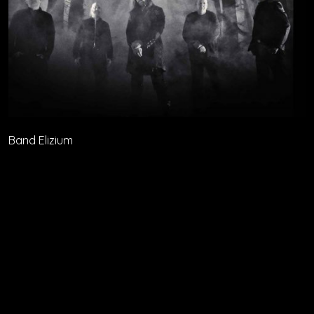
Band Elizium