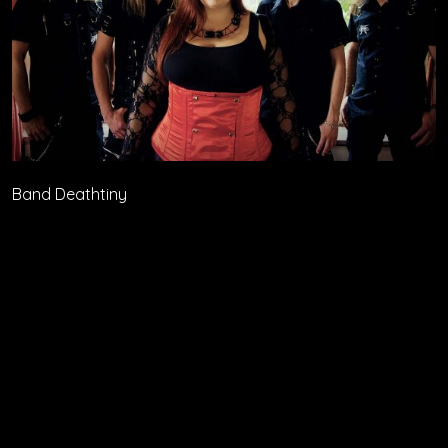
Band Deathtiny