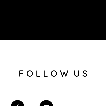
F O L L O W U S