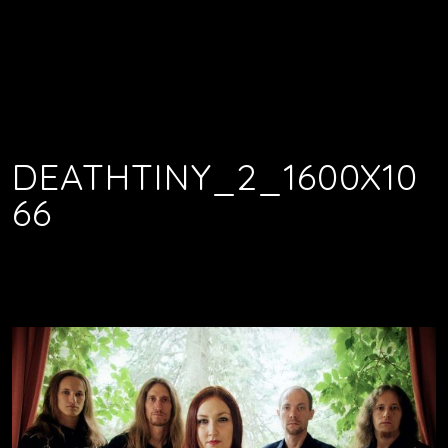
DEATHTINY_2_1600X10
66