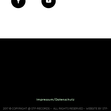
Impressum/Datenschutz
2017 © COPYRIGHT @ STF-RECORDS – ALL RIGHTS RESERVED – WEBSITE BY STF-