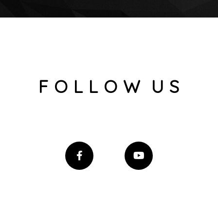
F O L L O W U S