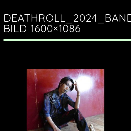
DEATHROLL_2024_BAN
BILD 1600×1086