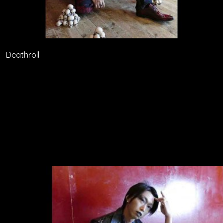
Deathroll