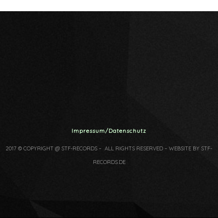
Impressum/Datenschutz
2017 © COPYRIGHT @ STF-RECORDS – ALL RIGHTS RESERVED – WEBSITE BY STF-
RECORDS.DE