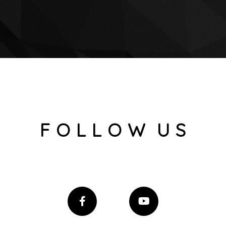
F O L L O W U S