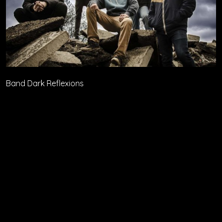
Band Dark Reflexions