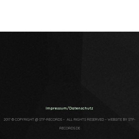
Impressum/Datenschutz
2017 © COPYRIGHT @ STF-RECORDS – ALL RIGHTS RESERVED – WEBSITE BY STF-
RECORDS.DE