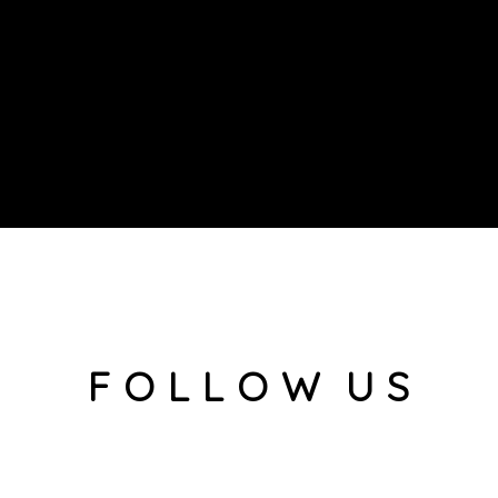
F O L L O W U S