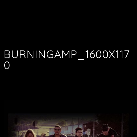
BURNINGAMP_1600X117
0