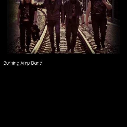
Burning Amp Band