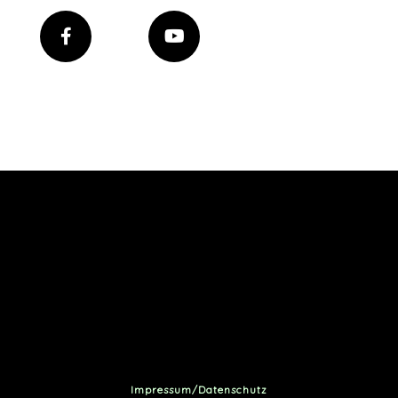
Impressum/Datenschutz