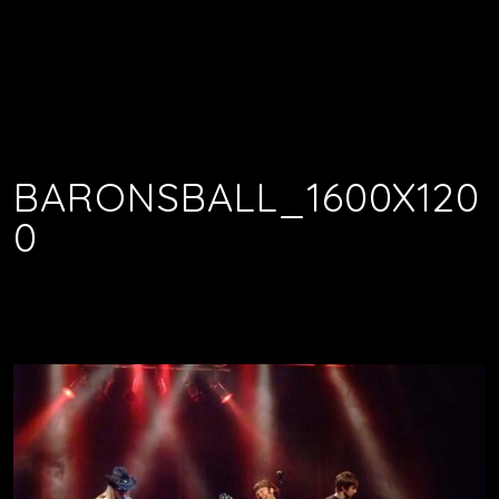
BARONSBALL_1600X120
0