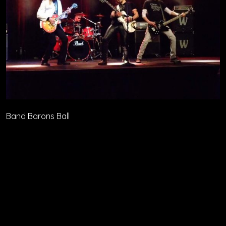
Band Barons Ball