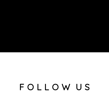
F O L L O W U S