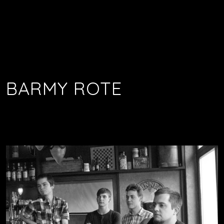
BARMY ROTE