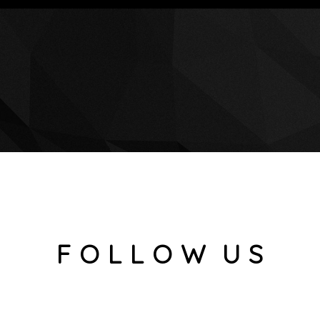
F O L L O W U S