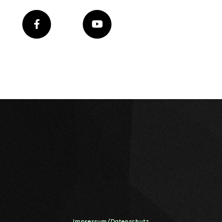
Impressum/Datenschutz