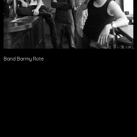
Band Barmy Rote