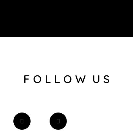
F O L L O W U S