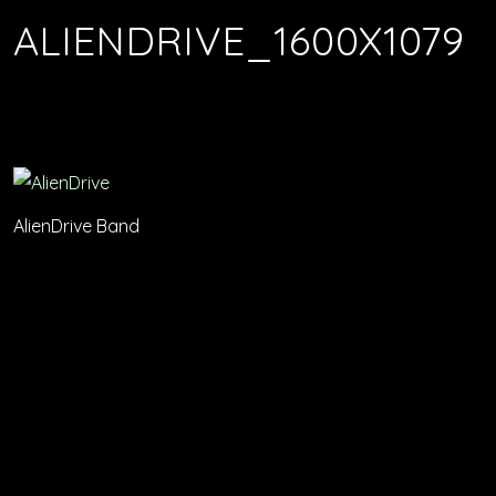
ALIENDRIVE_1600X1079
AlienDrive Band