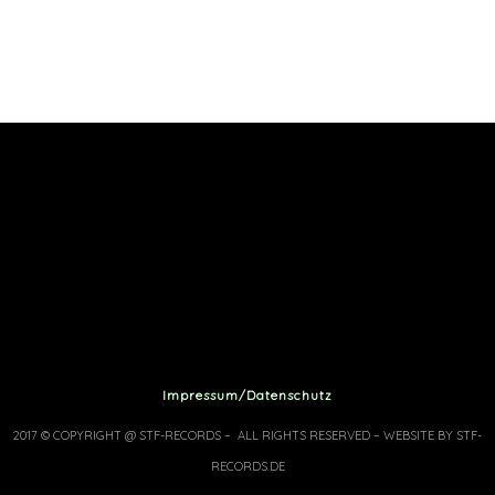
Impressum/Datenschutz
2017 © COPYRIGHT @ STF-RECORDS – ALL RIGHTS RESERVED – WEBSITE BY STF-
RECORDS.DE