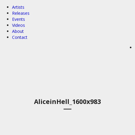
Artists
Releases
Events
Videos
About
Contact
AliceinHell_1600x983