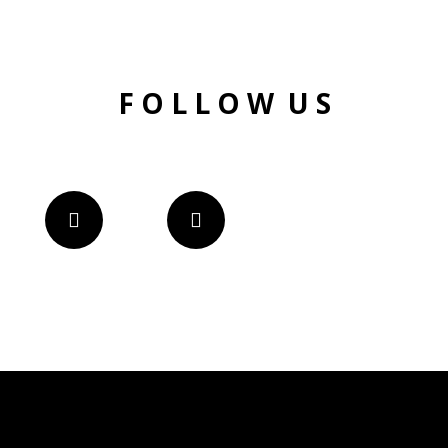
F O L L O W U S