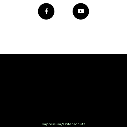
Impressum/Datenschutz