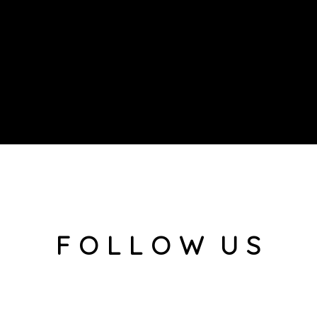
F O L L O W U S