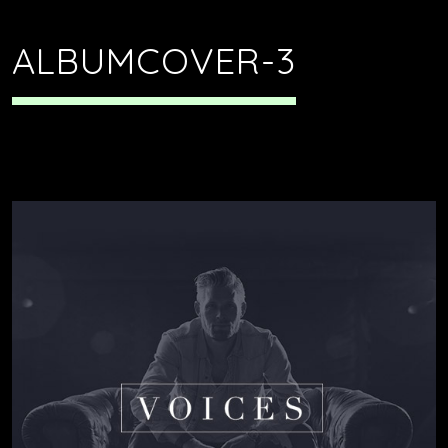
ALBUMCOVER-3