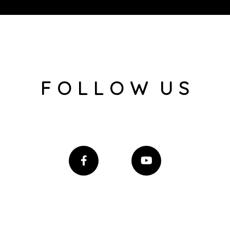
F O L L O W U S