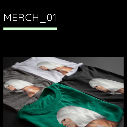
MERCH_01