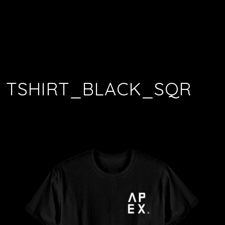
TSHIRT_BLACK_SQR