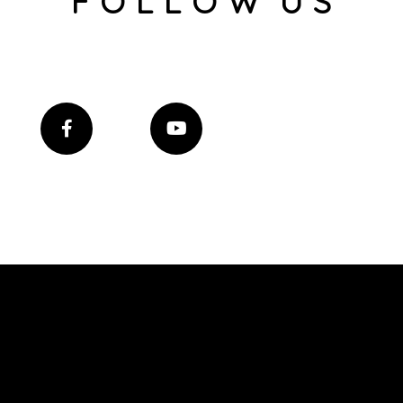
F O L L O W U S